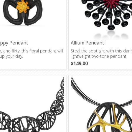
oppy Pendant
Allium Pendant
, and flirty, this floral pendant will
Steal the spotlight with this dari
up your day.
lightweight two-tone pendant.
$149.00