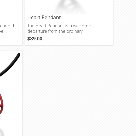
Heart Pendant
k add this
The Heart Pendant is a welcome
be.
departure from the ordinary.
$89.00