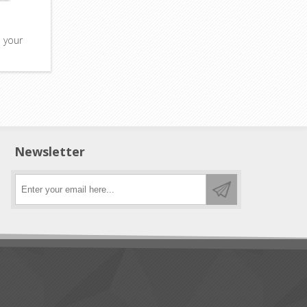
o your
Newsletter