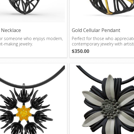
r Necklace
Gold Cellular Pendant
for someone who enjoys modern,
Perfect for those who appreciat
t-making jewelry.
contemporary jewelry with artistic
$350.00