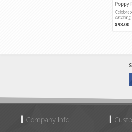
Poppy 
Celebrate
catching,
$98.00
S
Company Info
Custo