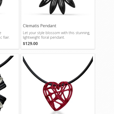
Clematis Pendant
e
Let your style blossom with this stunning,
 flair.
lightweight floral pendant.
$129.00