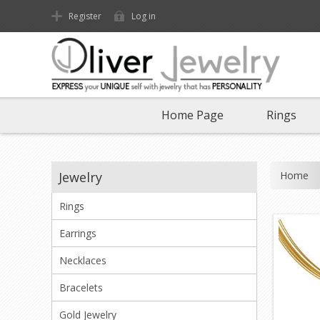
Register
Log in
Home Page
Rings
Home
Jewelry
Rings
Earrings
Necklaces
Bracelets
Gold Jewelry