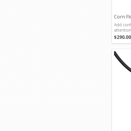
Corn Fl
Add confi
attentio
$290.00