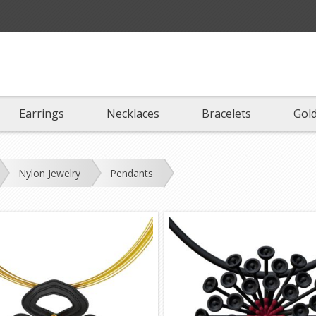
Earrings
Necklaces
Bracelets
Gold
Nylon Jewelry
Pendants