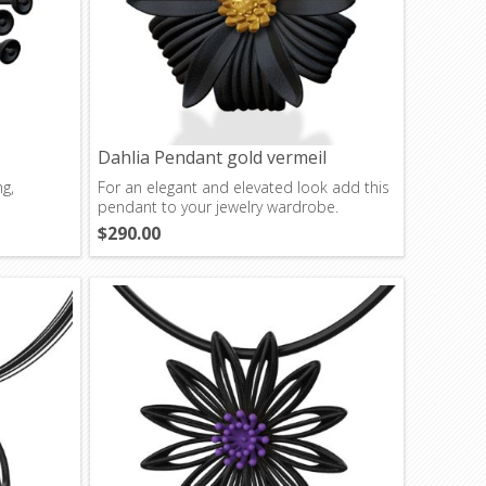
Dahlia Pendant gold vermeil
ng,
For an elegant and elevated look add this
pendant to your jewelry wardrobe.
$290.00