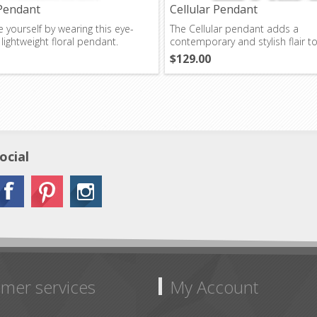
Pendant
Cellular Pendant
 yourself by wearing this eye-
The Cellular pendant adds a
 lightweight floral pendant.
contemporary and stylish flair t
outfit.
$129.00
ocial
mer services
My Account