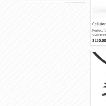
Cellula
Perfect 
statemen
$250.00