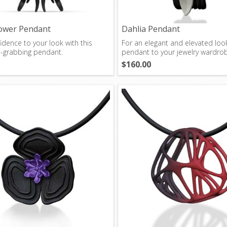
ower Pendant
Dahlia Pendant
dence to your look with this
For an elegant and elevated loo
n-grabbing pendant.
pendant to your jewelry wardro
$160.00