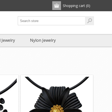
Shopping cart
(0)
 Jewelry
Nylon Jewelry