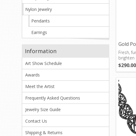
Nylon Jewelry
Pendants
Earrings
Gold P
Information
Fresh, fun
brighten 
Art Show Schedule
$290.00
Awards
Meet the Artist
Frequently Asked Questions
Jewelry Size Guide
Contact Us
Shipping & Returns