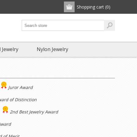
Shopping cart
(0)
 Jewelry
Nylon Jewelry
Juror Award
ard of Distinction
2nd Best Jewelry Award
Award
 of Merit