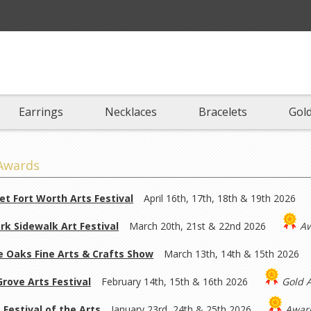
Earrings
Necklaces
Bracelets
Gold
Awards
et Fort Worth Arts Festival
April 16th, 17th, 18th & 19th 2026
rk Sidewalk Art Festival
March 20th, 21st & 22nd 2026
Aw
 Oaks Fine Arts & Crafts Show
March 13th, 14th & 15th 2026
rove Arts Festival
February 14th, 15th & 16th 2026
Gold 
 Festival of the Arts
January 23rd, 24th & 25th 2026
Award