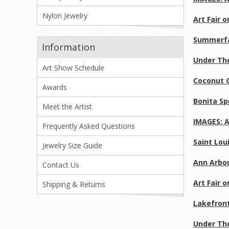
Nylon Jewelry
Art Fair 
Summerfa
Information
Under The
Art Show Schedule
Coconut G
Awards
Bonita Sp
Meet the Artist
IMAGES: A
Frequently Asked Questions
Saint Loui
Jewelry Size Guide
Ann Arbor
Contact Us
Art Fair 
Shipping & Returns
Lakefront
Under The