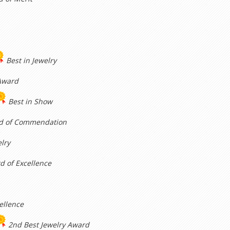
Best in Jewelry
Award
Best in Show
d of Commendation
elry
d of Excellence
ellence
2nd Best Jewelry Award