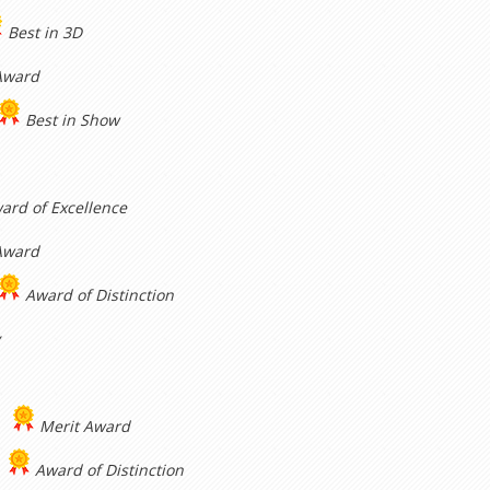
Best in 3D
Award
Best in Show
ard of Excellence
Award
Award of Distinction
y
Merit Award
Award of Distinction