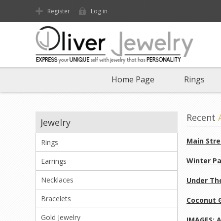
Register
Log in
Home Page
Rings
Recent
Jewelry
Main Stre
Rings
Winter Pa
Earrings
Necklaces
Under The
Bracelets
Coconut G
Gold Jewelry
IMAGES: A