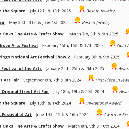
on the Square
July 12th, & 13th 2025
Best in Jewelry
ir
May 30th, 31st & June 1st 2025
Best in Jewelry
 Oaks Fine Arts & Crafts Show
March 7th, 8th & 9th 2025
rove Arts Festival
February 15th, 16th & 17th 2025
Gold 
rings National Art Festival Show 2
February 8th & 9th 2025
 Festival of the Arts
January 24th, 25th & 26th 2025
Awar
s Art Fair
September 6th, 7th & 8th 2024
First Place in Jew
 Original Street Art Fair
July 18th, 19th & 20th 2024
Awar
on the Square
July 13th, & 14th 2024
Invitational Award
 Festival of Art
June 14th, 15th & 16th 2024
Award of Exc
 Oaks Fine Arts & Crafts Show
March 8th, 9th & 10th 2024