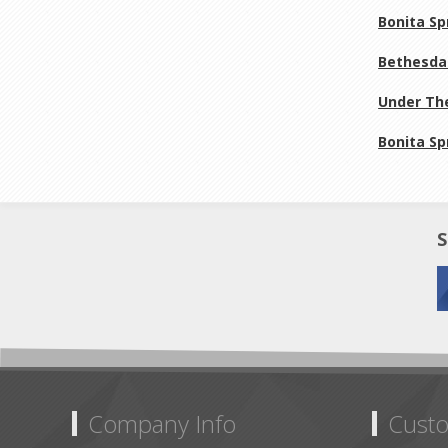
Bonita Sp
Bethesda 
Under The
Bonita Sp
S
Company Info
Custo