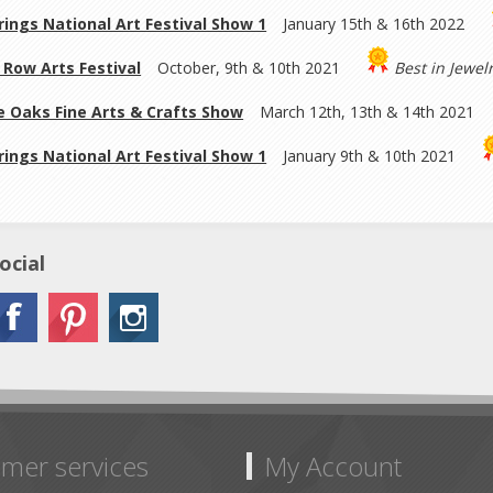
rings National Art Festival Show 1
January 15th & 16th 2022
Row Arts Festival
October, 9th & 10th 2021
Best in Jewel
 Oaks Fine Arts & Crafts Show
March 12th, 13th & 14th 2021
rings National Art Festival Show 1
January 9th & 10th 2021
ocial
mer services
My Account