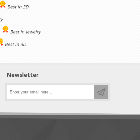
Best in 3D
ry
Best in Jewelry
Best in 3D
Newsletter