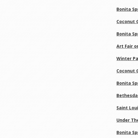
Bonita Sp
Coconut G
Bonita Sp
Art Fair 
Winter Pa
Coconut G
Bonita Sp
Bethesda 
Saint Loui
Under The
Bonita Sp