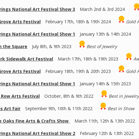
rings National Art Festival Show 3
March 2nd & 3rd 2024
rove Arts Festival
February 17th, 18th & 19th 2024
Gold 
rings National Art Festival Show 1
January 13th & 14th 2024
on the Square
July 8th, & 9th 2023
Best of Jewelry
rk Sidewalk Art Festival
March 17th, 18th & 19th 2023
Aw
rove Arts Festival
February 18th, 19th & 20th 2023
Gold 
rings National Art Festival Show 1
January 14th & 15th 2023
Row Arts Festival
October, 8th & 9th 2022
Best in Jewelr
s Art Fair
September 9th, 10th & 11th 2022
Best in Show
 Oaks Fine Arts & Crafts Show
March 11th, 12th & 13th 2022
rings National Art Festival Show 2
February 12th & 13th 2022