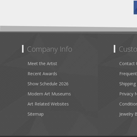
Company Info
Custo
Meet the Artist
Contact 
Recent Awards
Frequent
Show Schedule 2026
Shipping
Modern Art Museums
Privacy 
Art Related Websites
Conditio
Sitemap
Jewelry 