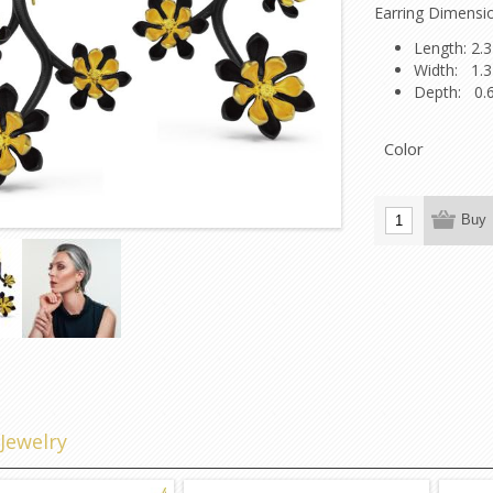
Earring Dimensi
Length: 2.3
Width: 1.3
Depth: 0.
Color
Buy
d
Jewelry