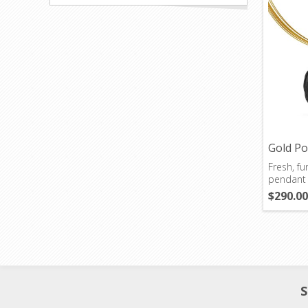
Gold P
Fresh, fun
pendant w
day.
$290.00
S