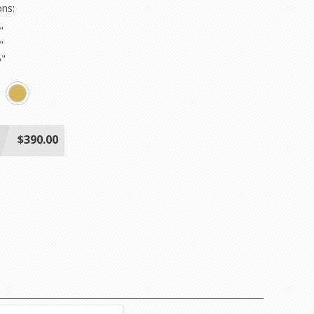
ons:
"
"
6"
$390.00