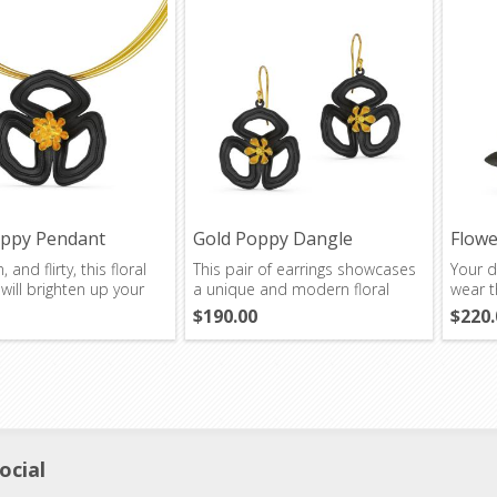
oppy Pendant
Gold Poppy Dangle
Flowe
Earrings
, and flirty, this floral
This pair of earrings showcases
Your d
ill brighten up your
a unique and modern floral
wear t
design.
$190.00
$220.
ocial