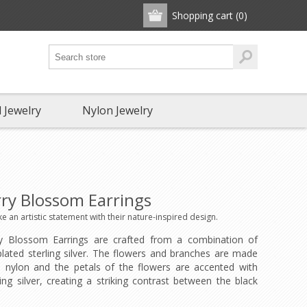
Shopping cart
(0)
 Jewelry
Nylon Jewelry
ry Blossom Earrings
 an artistic statement with their nature-inspired design.
y Blossom Earrings are crafted from a combination of
lated sterling silver. The flowers and branches are made
 nylon and the petals of the flowers are accented with
ling silver, creating a striking contrast between the black