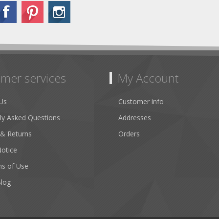
mer services
My Account
Us
Customer info
ly Asked Questions
Addresses
 & Returns
Orders
Notice
ns of Use
Blog