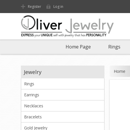
Register
Log in
Home Page
Rings
Home
Jewelry
Rings
Earrings
Necklaces
Bracelets
Gold Jewelry