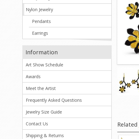
Nylon Jewelry
Pendants
Earrings
Information
Art Show Schedule
Awards
Meet the Artist
Frequently Asked Questions
Jewelry Size Guide
Relate
Contact Us
Shipping & Returns