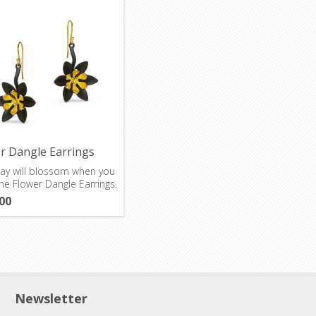
r Dangle Earrings
ay will blossom when you
he Flower Dangle Earrings.
00
Newsletter