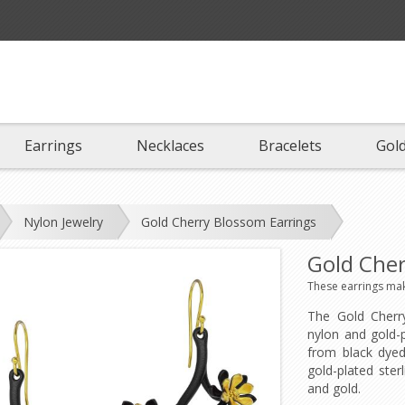
Earrings
Necklaces
Bracelets
Gold
Nylon Jewelry
Gold Cherry Blossom Earrings
Gold Cher
These earrings make
The Gold Cherr
nylon and gold-p
from black dyed
gold-plated ster
and gold.