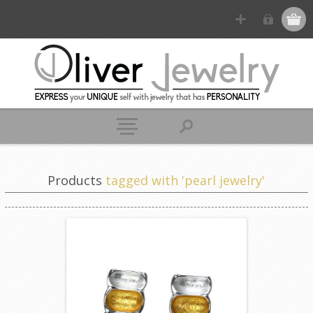
Products
tagged with 'pearl jewelry'