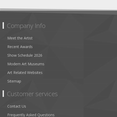
Company Info
Meet the Artist
Recent Awards
Show Schedule 2026
Modern Art Museums
Art Related Websites
Sitemap
Customer services
Contact Us
Frequently Asked Questions