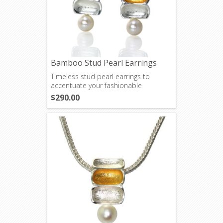
Bamboo Stud Pearl Earrings
Timeless stud pearl earrings to
accentuate your fashionable
wardrobe.
$290.00