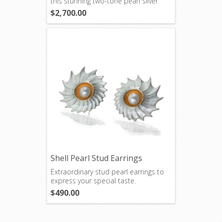
this stunning two-tone pearl silver
necklace.
$2,700.00
Shell Pearl Stud Earrings
Extraordinary stud pearl earrings to
express your special taste.
$490.00