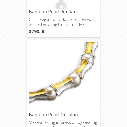
Bamboo Pearl Pendant
Chic, elegant and classic is how you
will feel wearing this pearl silver
pendant.
$290.00
Bamboo Pearl Necklace
Make a lasting impression by wearing