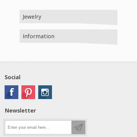
Jewelry
Information
Social
Newsletter