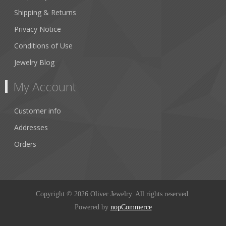
Shipping & Returns
Privacy Notice
Conditions of Use
Jewelry Blog
My Account
Customer info
Addresses
Orders
Copyright © 2026 Oliver Jewelry. All rights reserved.
Powered by
nopCommerce