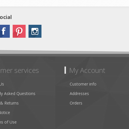
ocial
mer services
My Account
Us
Customer info
ly Asked Questions
Addresses
 & Returns
Orders
Notice
ns of Use