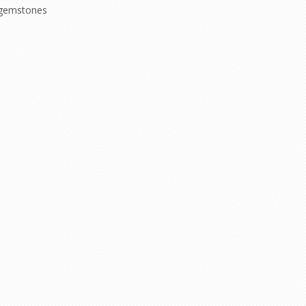
gemstones