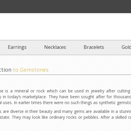
Earrings
Necklaces
Bracelets
Gold
ction
to Gemstones
 is a mineral or rock which can be used in jewelry after cutting
in today’s marketplace. They have been sought after for thousands
 uses. In earlier times there were no such things as synthetic gems
are diverse in their beauty and many gems are available in a stunnin
state. They may look like ordinary rocks or pebbles. After a skilled c