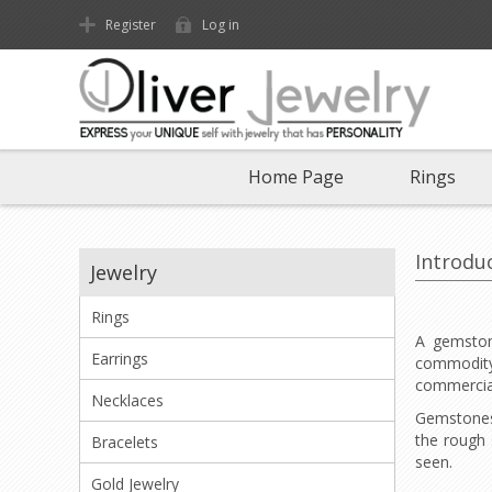
Register
Log in
Home Page
Rings
Introdu
Jewelry
Rings
A gemstone
Earrings
commodity 
commercial
Necklaces
Gemstones 
the rough 
Bracelets
seen.
Gold Jewelry