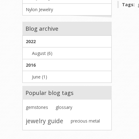
Tags:
Nylon Jewelry
Blog archive
2022
August (6)
2016
June (1)
Popular blog tags
gemstones
glossary
jewelry guide
precious metal