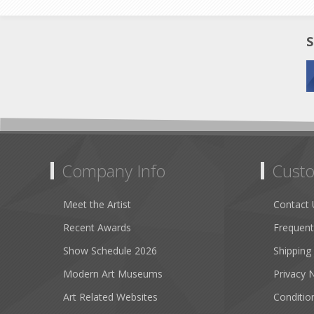
S
Company Info
Custo
Meet the Artist
Contact 
Recent Awards
Frequent
Show Schedule 2026
Shipping
Modern Art Museums
Privacy 
Art Related Websites
Conditio