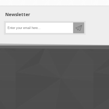
Newsletter