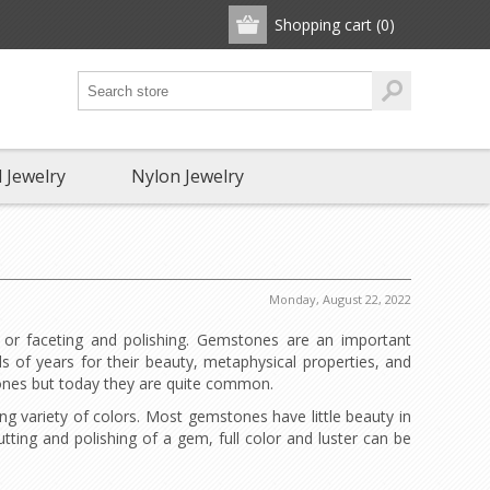
Shopping cart
(0)
 Jewelry
Nylon Jewelry
Monday, August 22, 2022
 or faceting and polishing. Gemstones are an important
 of years for their beauty, metaphysical properties, and
tones but today they are quite common.
g variety of colors. Most gemstones have little beauty in
utting and polishing of a gem, full color and luster can be